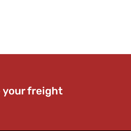
your freight