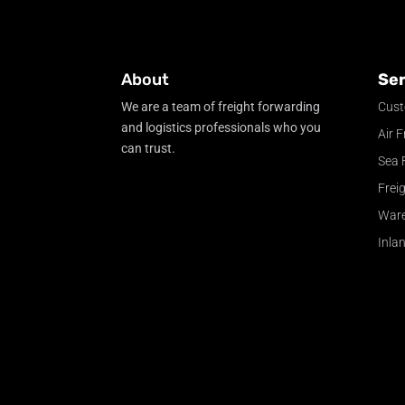
About
Ser
We are a team of freight forwarding
Cust
and logistics professionals who you
Air F
can trust.
Sea 
Frei
War
Inla