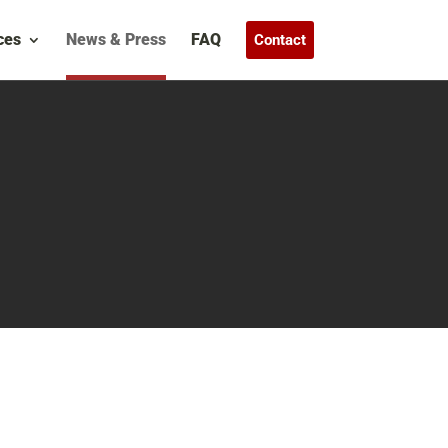
ces
News & Press
FAQ
Contact