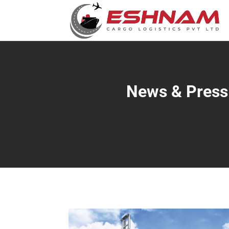
News & Press