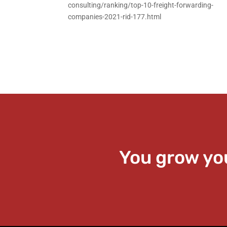
consulting/ranking/top-10-freight-forwarding-
companies-2021-rid-177.html
You grow yo