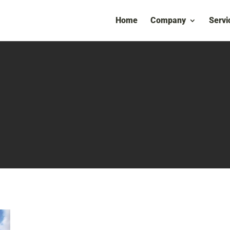
Home
Company
Servi