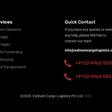
vices
Quick Contact
om Clearance
If you have any queries or nee
any help, please feel free to
reight
contact our team.
Freight
info@eshnamcargologistics.
ght Forwarding
ehousing

+91 22 4962 152
nd Transportation

+91 22 4963 085
©2020. Eshnam Cargo Logistics Pvt Ltd.
DWS