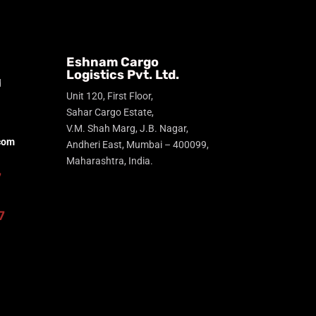
Eshnam Cargo
Logistics Pvt. Ltd.
d
Unit 120, First Floor,
Sahar Cargo Estate,
V.M. Shah Marg, J.B. Nagar,
com
Andheri East, Mumbai – 400099,
Maharashtra, India.
7
7