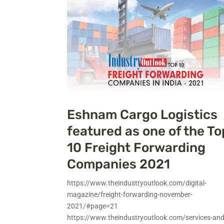
Eshnam Cargo Logistics
featured as one of the To
10 Freight Forwarding
Companies 2021
https://www.theindustryoutlook.com/digital-
magazine/freight-forwarding-november-
2021/#page=21
https://www.theindustryoutlook.com/services-and