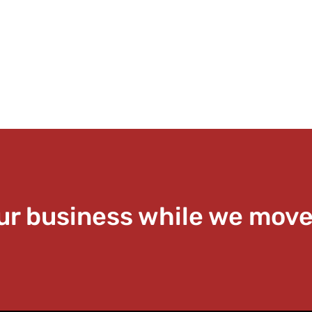
ur business while we move 