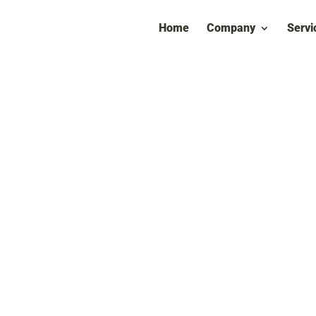
Home
Company
Servi