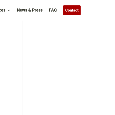
ces
News & Press
FAQ
Contact