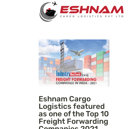
Eshnam Cargo
Logistics featured
as one of the Top 10
Freight Forwarding
Companies 2021