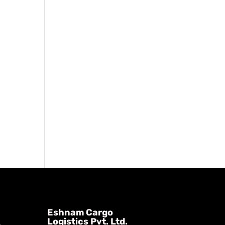
Eshnam Cargo
Logistics Pvt. Ltd.