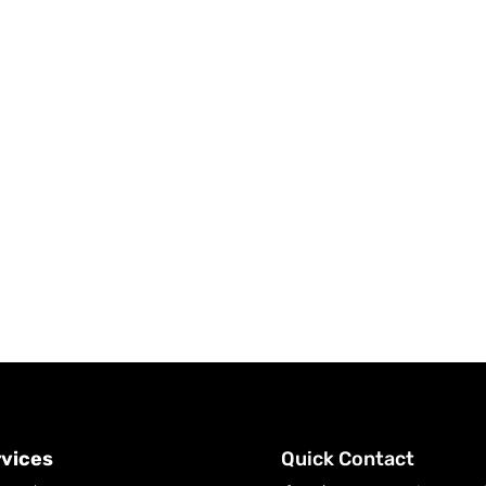
vices
Quick Contact