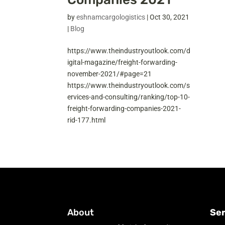
by
eshnamcargologistics
|
Oct 30, 2021
|
Blog
https://www.theindustryoutlook.com/d
igital-magazine/freight-forwarding-
november-2021/#page=21
https://www.theindustryoutlook.com/s
ervices-and-consulting/ranking/top-10-
freight-forwarding-companies-2021-
rid-177.html
About
Ser